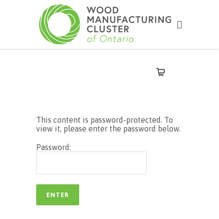
This content is password-protected. To
view it, please enter the password below.
Password: