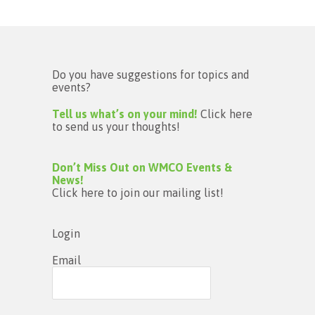
Do you have suggestions for topics and
events?
Tell us what’s on your mind!
Click here
to send us your thoughts!
Don’t Miss Out on WMCO Events &
News!
Click here to join our mailing list!
Login
Email