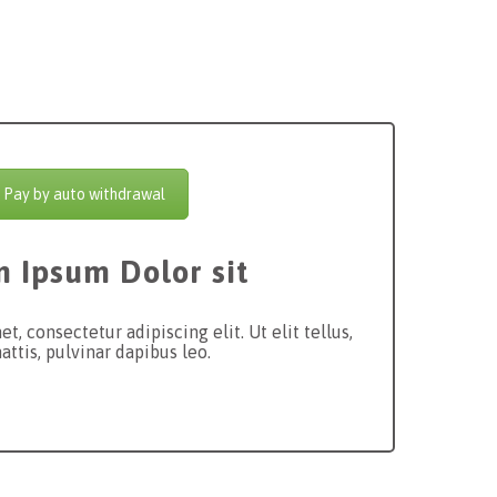
Pay by auto withdrawal
 Ipsum Dolor sit
, consectetur adipiscing elit. Ut elit tellus,
ttis, pulvinar dapibus leo.