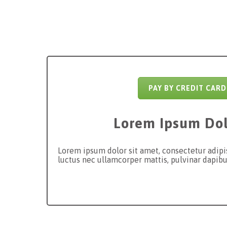
PAY BY CREDIT CARD
Lorem Ipsum Dol
Lorem ipsum dolor sit amet, consectetur adipisci
luctus nec ullamcorper mattis, pulvinar dapibu