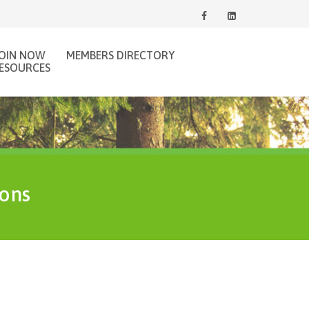
JOIN NOW
MEMBERS DIRECTORY
ESOURCES
ions