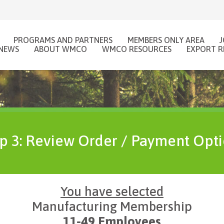
PROGRAMS AND PARTNERS
MEMBERS ONLY AREA
NEWS
ABOUT WMCO
WMCO RESOURCES
EXPORT R
p 3: Review Order / Payment Opt
You have selected
Manufacturing Membership
11-49 Employees