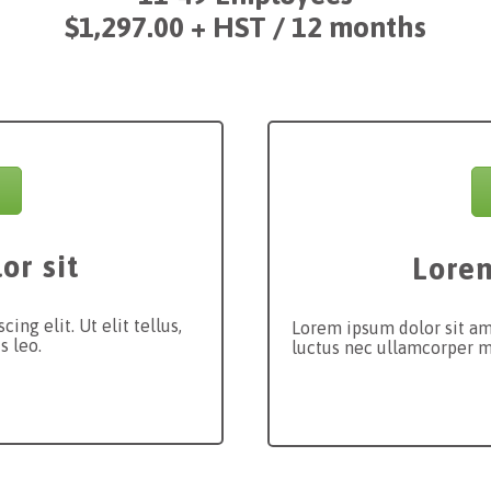
$1,297.00
+ HST / 12 months
or sit
Lorem
ng elit. Ut elit tellus,
Lorem ipsum dolor sit amet
s leo.
luctus nec ullamcorper ma