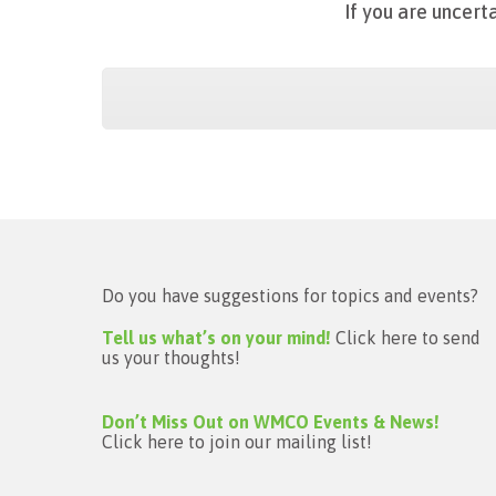
If
you are uncerta
Do you have suggestions for topics and events?
Tell us what’s on your mind!
Click here to send
us your thoughts!
Don’t Miss Out on WMCO Events & News!
Click here to join our mailing list!