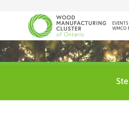
EVENTS
WMCO 
Ste