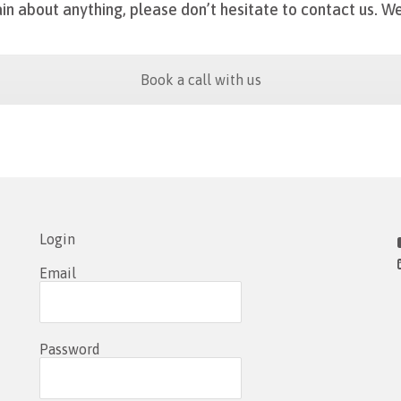
in about anything, please don’t hesitate to contact us.
We
Book a call with us
Login
Email
Password