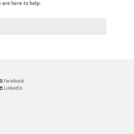
 are here to help.
Facebook
LinkedIn